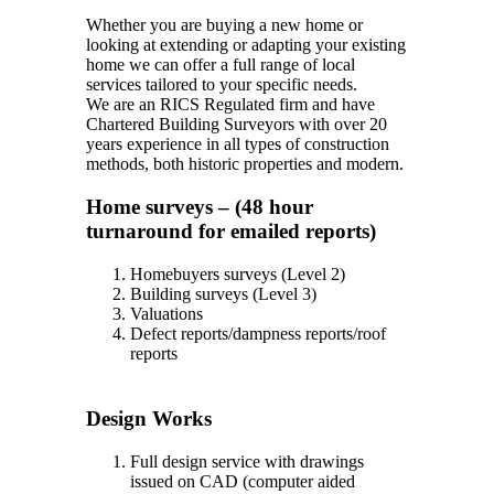
Whether you are buying a new home or
looking at extending or adapting your existing
home we can offer a full range of local
services tailored to your specific needs.
We are an RICS Regulated firm and have
Chartered Building Surveyors with over 20
years experience in all types of construction
methods, both historic properties and modern.
Home surveys – (48 hour
turnaround for emailed reports)
Homebuyers surveys (Level 2)
Building surveys (Level 3)
Valuations
Defect reports/dampness reports/roof
reports
Design Works
Full design service with drawings
issued on CAD (computer aided