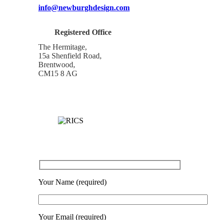
info@newburghdesign.com
Registered Office
The Hermitage,
15a Shenfield Road,
Brentwood,
CM15 8 AG
Your Name (required)
Your Email (required)