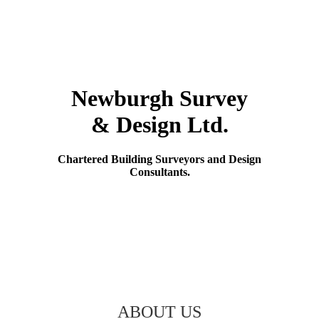
Skip
to
content
Newburgh Survey
& Design Ltd.
Chartered Building Surveyors and Design
Consultants.
ABOUT US