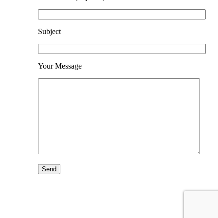
Subject
Your Message