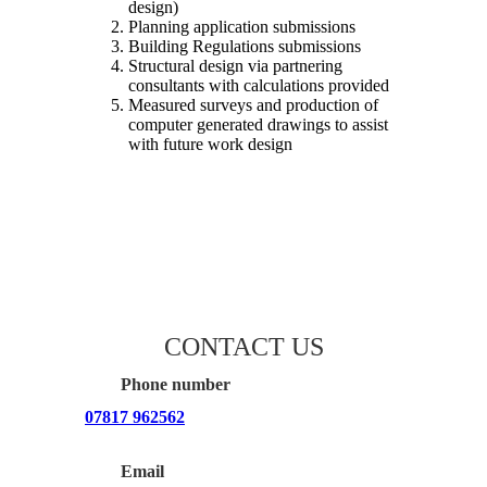
design)
Planning application submissions
Building Regulations submissions
Structural design via partnering
consultants with calculations provided
Measured surveys and production of
computer generated drawings to assist
with future work design
CONTACT US
Phone number
07817 962562
Email