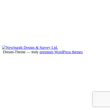
Dream-Theme — truly
premium WordPress themes