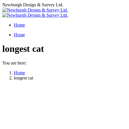
Skip
Newburgh Design & Survey Ltd.
to
content
Home
Home
longest cat
You are here:
Home
longest cat